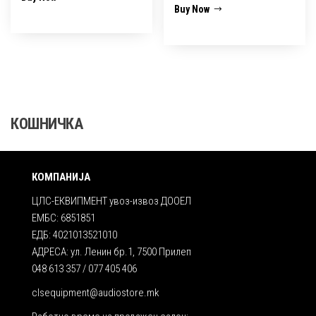
Buy Now
КОШНИЧКА
КОМПАНИЈА
ЦЛС-ЕКВИПМЕНТ увоз-извоз ДООЕЛ
ЕМБС: 6851851
ЕДБ: 4021013521010
АДРЕСА: ул. Ленин бр.1, 7500 Прилеп
048 613 357 / 077 405 406
clsequipment@audiostore.mk