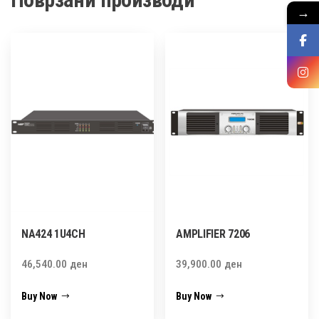
→
NA424 1U4CH
AMPLIFIER 7206
46,540.00
ден
39,900.00
ден
Buy Now
Buy Now