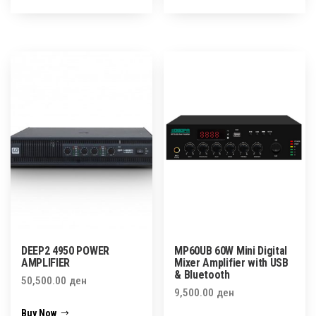
DEEP2 4950 POWER
MP60UB 60W Mini Digital
AMPLIFIER
Mixer Amplifier with USB
& Bluetooth
50,500.00
ден
9,500.00
ден
Buy Now