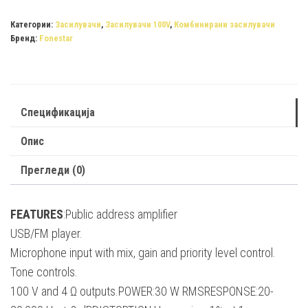
PROX-
30
Категории:
Засилувачи
,
Засилувачи 100V
,
Комбинирани засилувачи
Бренд:
Fonestar
quantity
Спецификација
Опис
Прегледи (0)
FEATURES
:Public address amplifier
USB/FM player.
Microphone input with mix, gain and priority level control.
Tone controls.
100 V and 4 Ω outputs.POWER:30 W RMSRESPONSE:20-