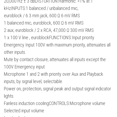
20,000 Hz ± 3 dBDISTORTION:Harmonic: <1% at 1
kHzINPUTS:1 balanced / unbalanced mic,
euroblock / 6.3 mm jack, 600 Ω 6 mV RMS
1 balanced mic, euroblock, 600 Ω 6 mV RMS
2 aux, euroblock / 2 x RCA, 47,000 Ω 300 mV RMS
1 x 100 V line , euroblockFUNCTIONS:Input priority.
Emergency Input 100V with maximum priority, attenuates all
other inputs.
Mute by contact closure, attenuates all inputs except the
100V Emergency input.
Microphone 1 and 2 with priority over Aux and Playback
inputs, by signal level, selectable.
Power on, protection, signal peak and output signal indicator
lights.
Fanless induction coolingCONTROLS:Microphone volume
Selected input volume