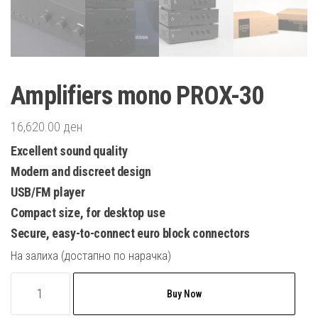
Amplifiers mono PROX-30
16,620.00
ден
Excellent sound quality
Modern and discreet design
USB/FM player
Compact size, for desktop use
Secure, easy-to-connect euro block connectors
На залиха (достапно по нарачка)
Amplifiers
Buy Now
mono