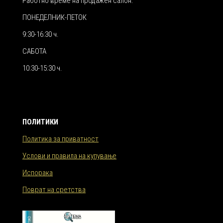
Работно време на продажен салон:
ПОНЕДЕЛНИК-ПЕТОК
9:30-16:30 ч.
САБОТА
10:30-15:30 ч.
ПОЛИТИКИ
Политика за приватност
Услови и правила на купување
Испорака
Поврат на сретства