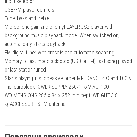
Input selector
USB/FM player controls
Tone: bass and treble
Microphone gain and priorityPLAYER:USB player with
background music playback mode. When switched on,
automatically starts playback
FM digital tuner with presets and automatic scanning
Memory of last mode selected (USB or FM), last song played
or last station tuned.
Starts playing in successive orderIMPEDANCE:4 Ω and 100 V
line, euroblockPOWER SUPPLY:230/115 V AC, 100
WDIMENSIONS:286 x 84 x 252 mm depthWEIGHT:3.8
kgACCESSORIES:FM antenna
Поврзани производи